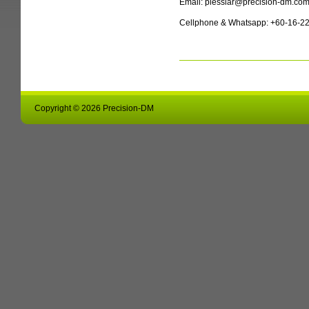
Email: plesslar@precision-dm.co
Cellphone & Whatsapp: +60-16-2
Copyright © 2026 Precision-DM