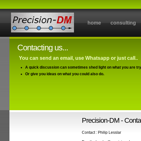
home
consulting
Contacting us...
You can send an email, use Whatsapp or just call..
A quick discussion can sometimes shed light on what you are try
Or give you ideas on what you could also do.
Precision-DM - Contac
Contact : Philip Lesslar