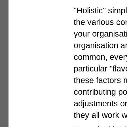
"Holistic" simp
the various con
your organisat
organisation an
common, every 
particular "fla
these factors 
contributing p
adjustments or
they all work w