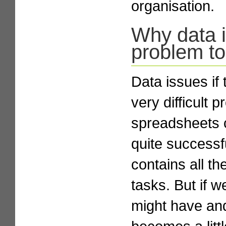
organisation.
Why data is
problem to
Data issues if 
very difficult 
spreadsheets 
quite success
contains all th
tasks. But if 
might have and