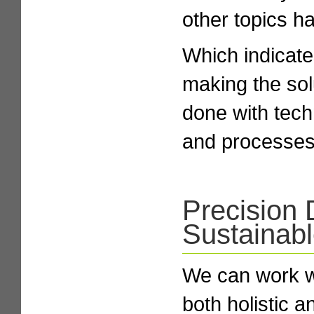
other topics h
Which indicate
making the sol
done with tech
and processes
Precision 
Sustainab
We can work wi
both holistic a