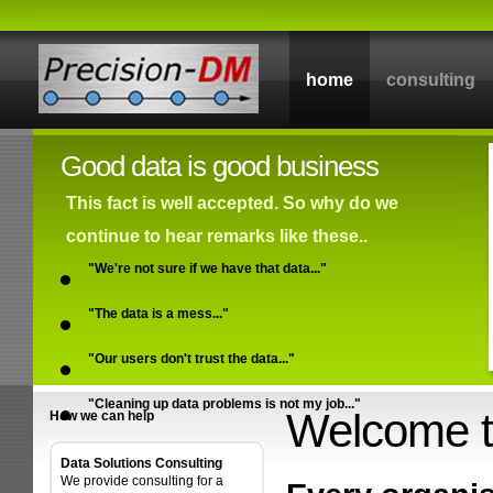
home
consulting
Good data is good business
This fact is well accepted. So why do we
continue to hear remarks like these..
"We're not sure if we have that data..."
"The data is a mess..."
"Our users don't trust the data..."
"Cleaning up data problems is not my job..."
Welcome t
How we can help
Data Solutions Consulting
We provide consulting for a