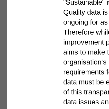
"Sustainable" i
Quality data is
ongoing for as
Therefore whil
improvement pro
aims to make th
organisation's 
requirements fo
data must be e
of this transpa
data issues an