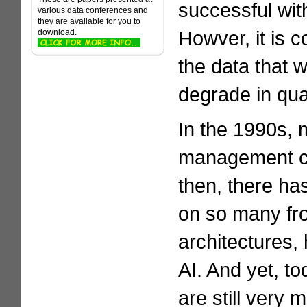
successful with
various data conferences and
they are available for you to
Howver, it is 
download.
the data that 
degrade in qual
In the 1990s, 
management co
then, there h
on so many fr
architectures,
AI. And yet, t
are still very