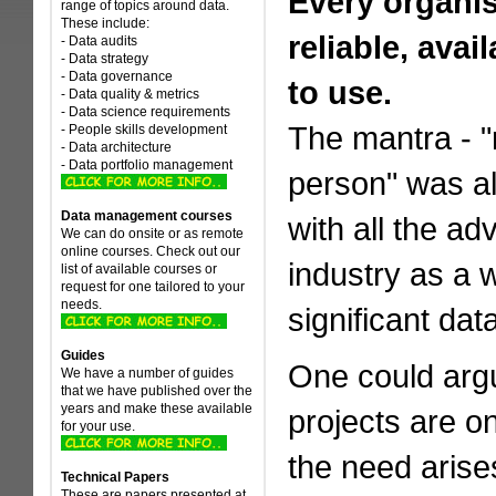
Every organis
range of topics around data.
These include:
reliable, ava
- Data audits
- Data strategy
- Data governance
to use.
- Data quality & metrics
- Data science requirements
The mantra - "r
- People skills development
- Data architecture
- Data portfolio management
person" was a
Data management courses
with all the a
We can do onsite or as remote
online courses. Check out our
industry as a w
list of available courses or
request for one tailored to your
needs.
significant da
Guides
One could argu
We have a number of guides
that we have published over the
years and make these available
projects are o
for your use.
the need arise
Technical Papers
These are papers presented at