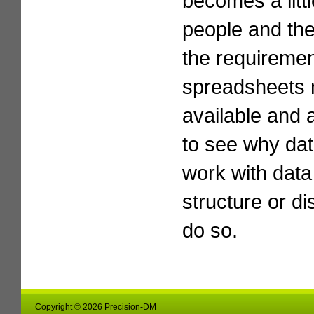
becomes a litt
people and th
the requirement
spreadsheets n
available and a
to see why da
work with data 
structure or di
do so.
Copyright © 2026 Precision-DM